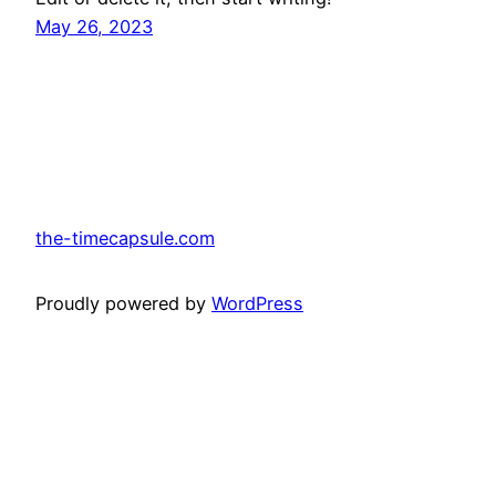
May 26, 2023
the-timecapsule.com
Proudly powered by
WordPress