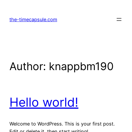
Skip
to
the-timecapsule.com
content
Author:
knappbm190
Hello world!
Welcome to WordPress. This is your first post.
Edit or delete it, then start writing!